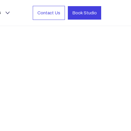
s
Contact Us
Book Studio
io-quality
n. Just