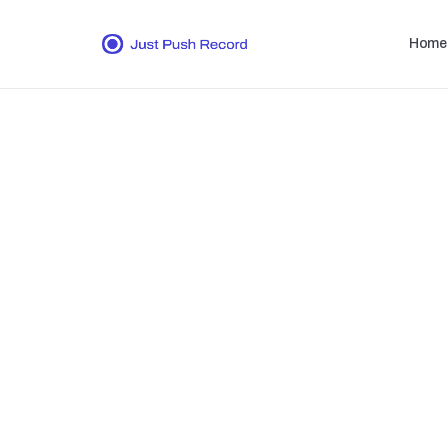
Home
Whether y
audio 