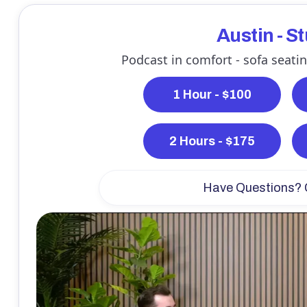
Austin - S
Podcast in comfort - sofa seatin
1 Hour - $100
2 Hours - $175
Have Questions? 