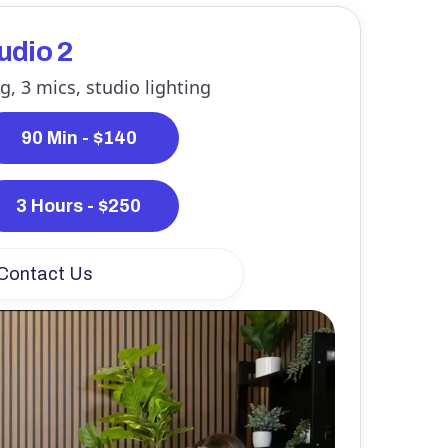
tudio 2
g, 3 mics, studio lighting
90 Min - $140
3 Hours - $250
Contact Us