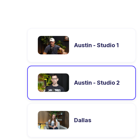
Austin - Studio 1
Austin - Studio 2
Dallas