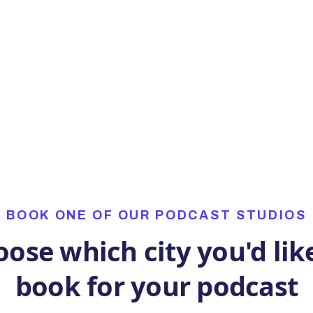
as that!
BOOK ONE OF OUR PODCAST STUDIOS
ose which city you'd lik
book for your podcast