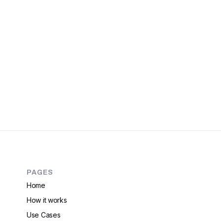
PAGES
Home
How it works
Use Cases