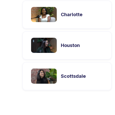
Charlotte
Houston
Scottsdale