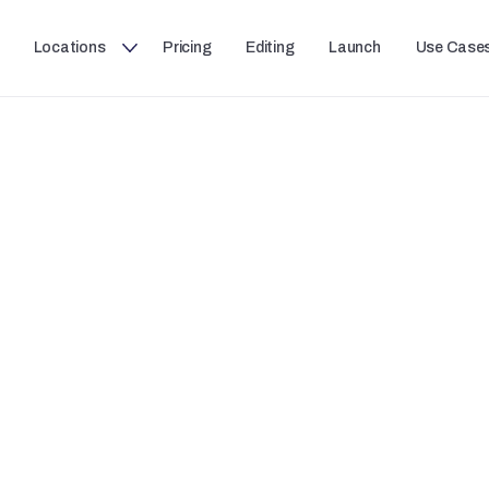
Locations
Pricing
Editing
Launch
Use Case
JPR STUDIOS USE CASES
Recording a Podcast
ou're recording one guest or with a group, record stud
and multi-camera video with zero setup and zero frictio
walk in and push record.