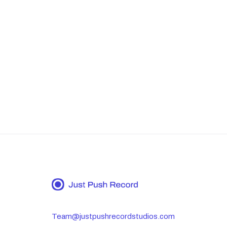
Team@justpushrecordstudios.com