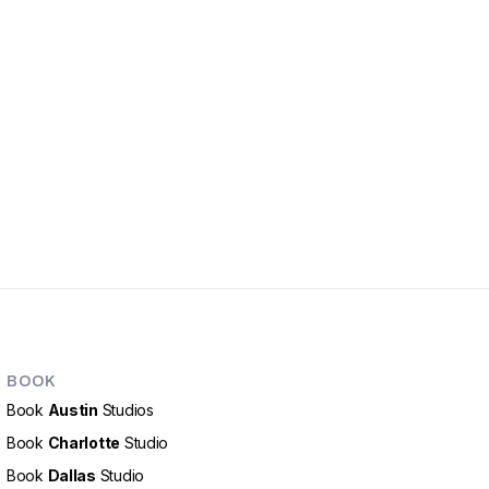
BOOK
Book
Austin
Studios
Book
Charlotte
Studio
Book
Dallas
Studio