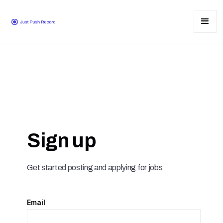
Sign up
Get started posting and applying for jobs
Email