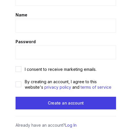
Name
Password
I consent to receive marketing emails.
By creating an account, I agree to this
website's
privacy policy
and
terms of service
Already have an account?
Log In